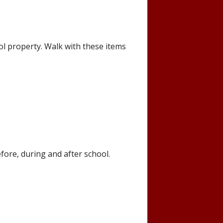
ol property. Walk with these items
fore, during and after school.