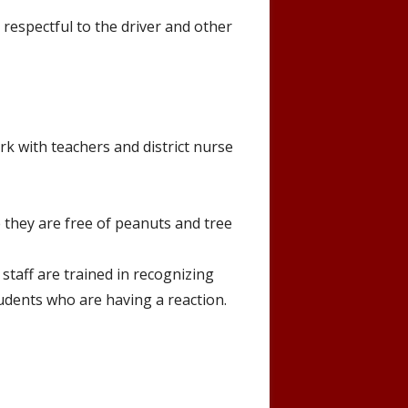
 respectful to the driver and other
rk with teachers and district nurse
 they are free of peanuts and tree
 staff are trained in recognizing
tudents who are having a reaction.