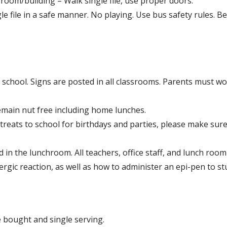
sroom/building – Walk single file, use proper doors.
e file in a safe manner. No playing. Use bus safety rules. Be
” school. Signs are posted in all classrooms. Parents must wo
remain nut free including home lunches.
reats to school for birthdays and parties, please make sure
 in the lunchroom. All teachers, office staff, and lunch room
rgic reaction, as well as how to administer an epi-pen to s
e bought and single serving.