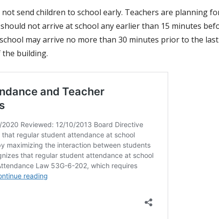
 not send children to school early. Teachers are planning for
should not arrive at school any earlier than 15 minutes befo
school may arrive no more than 30 minutes prior to the last
 the building.