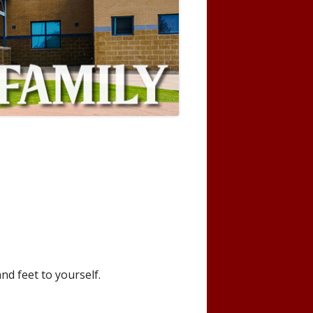
nd feet to yourself.