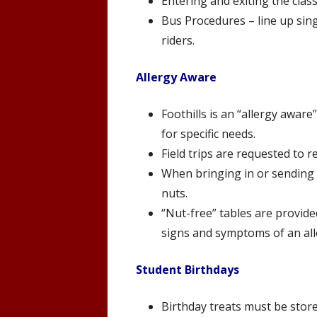
Entering and exiting the clas
Bus Procedures – line up singl
riders.
Allergy Aware
Foothills is an “allergy aware
for specific needs.
Field trips are requested to 
When bringing in or sending t
nuts.
“Nut-free” tables are provided
signs and symptoms of an alle
Student Birthdays
Birthday treats must be stor