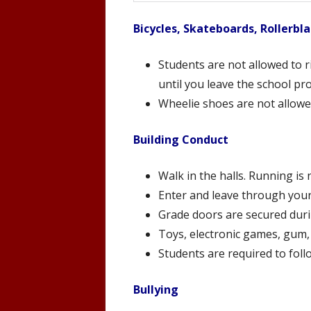
Bicycles, Skateboards, Rollerbl
Students are not allowed to r
until you leave the school pr
Wheelie shoes are not allowe
Building Conduct
Walk in the halls. Running is
Enter and leave through you
Grade doors are secured durin
Toys, electronic games, gum,
Students are required to foll
Bullying