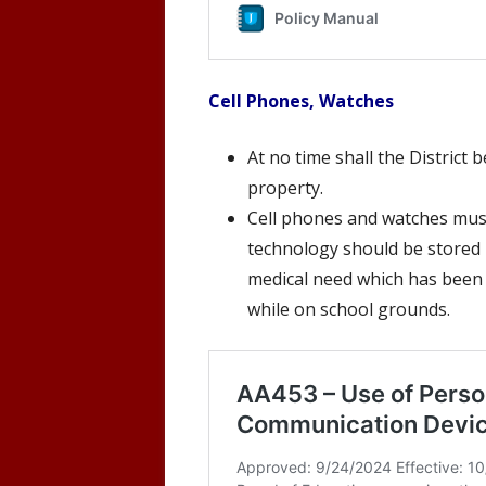
Cell Phones, Watches
At no time shall the District
property.
Cell phones and watches must
technology should be stored i
medical need which has been
while on school grounds.