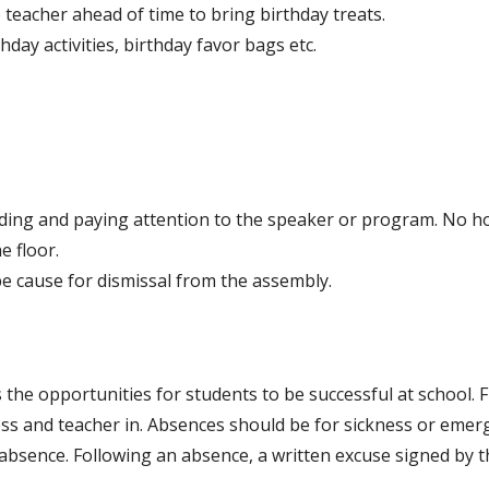
 teacher ahead of time to bring birthday treats.
hday activities, birthday favor bags etc.
ing and paying attention to the speaker or program. No ho
he floor.
e cause for dismissal from the assembly.
the opportunities for students to be successful at school. 
ss and teacher in. Absences should be for sickness or emerge
 absence. Following an absence, a written excuse signed by 