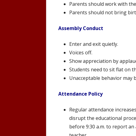
Parents should work with the
Parents should not bring birt
Assembly Conduct
Enter and exit quietly.
Voices off.
Show appreciation by applaud
Students need to sit flat on t
Unacceptable behavior may b
Attendance Policy
Regular attendance increases 
disrupt the educational proce
before 9:30 a.m. to report an
teacher.