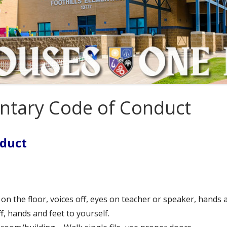
tion Plan
4th Grade
rust
5th Grade
6th Grade
entary Code of Conduct
nduct
n the floor, voices off, eyes on teacher or speaker, hands a
ff, hands and feet to yourself.