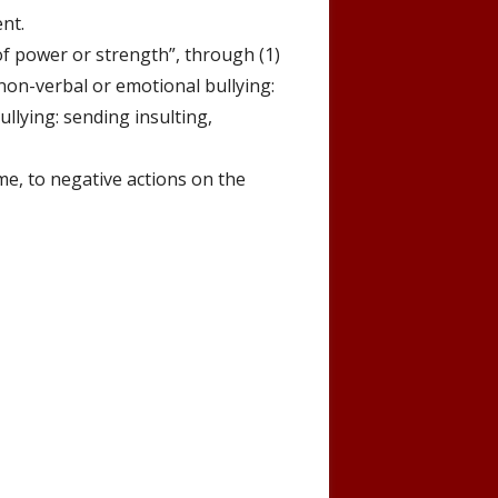
ent.
f power or strength”, through (1)
non-verbal or emotional bullying:
ullying: sending
insulting,
me, to negative actions on the