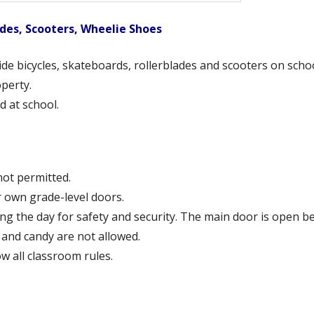
ades, Scooters, Wheelie Shoes
ide bicycles, skateboards, rollerblades and scooters on scho
operty.
d at school.
 not permitted.
r own grade-level doors.
g the day for safety and security. The main door is open be
 and candy are not allowed.
ow all classroom rules.