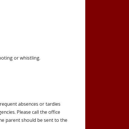
oting or whistling.
Frequent absences or tardies
ncies. Please call the office
the parent should be sent to the