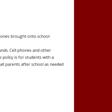
 phones brought onto school
unds. Cell phones and other
policy is for students with a
call parents after school as needed