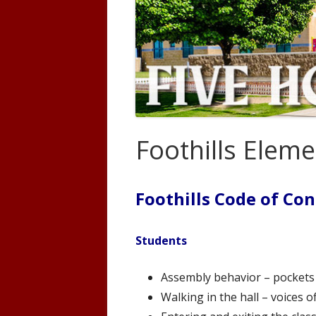
Code of Conduct
Preven
Policies/Procedures
Land T
Forms
USBE Educator Information
Foothills Elem
New Student Enrollment
Learning Scales
Foothills Code of Co
Counseling
Students
Assembly behavior – pockets o
Walking in the hall – voices o