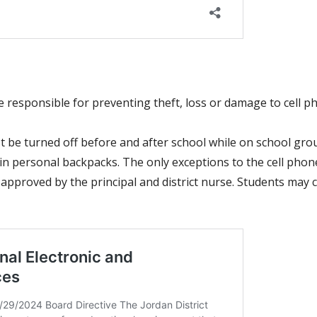
 be responsible for preventing theft, loss or damage to cell
 be turned off before and after school while on school gro
n personal backpacks. The only exceptions to the cell phone 
 approved by the principal and
district nurse. Students may 