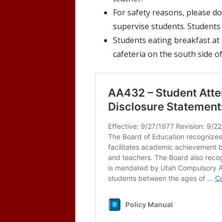
For safety reasons, please do
supervise students. Students 
Students eating breakfast at 
cafeteria on the south side of