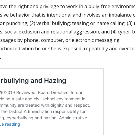
have the right and privilege to work in a bully-free environm
ive behavior that is intentional and involves an
imbalance o
or punching; (2) verbal bullying: teasing or name calling; (3)
, social
exclusion and relational aggression; and (4) cyber-b
essages by phone, computer, or
electronic messaging.
 victimized when he or she is exposed, repeatedly
and over ti
.