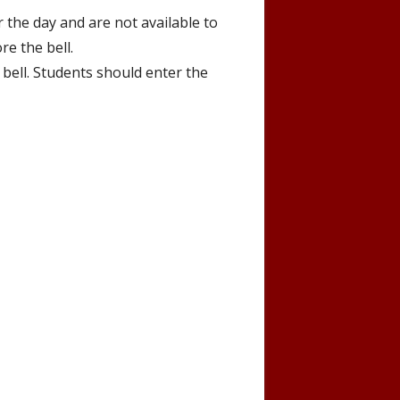
 the day and are not available to
re the bell.
 bell. Students should enter the