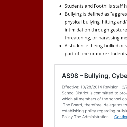
Students and Foothills staff 
Bullying is defined as “
aggress
physical bullying: hitting
and/
intimidation through gestures
threatening, or harassing m
A student is being bullied or
part of one or more students