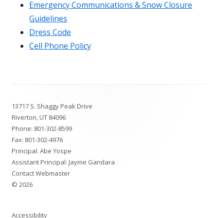
Emergency Communications & Snow Closure
Guidelines
Dress Code
Cell Phone Policy
Footer
13717 S. Shaggy Peak Drive
Content
Riverton, UT 84096
Phone:
801-302-8599
Fax: 801-302-4976
Principal: Abe Yospe
Assistant Principal: Jayme Gandara
Contact Webmaster
© 2026
Accessibility