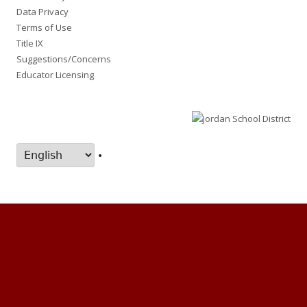
Data Privacy
Terms of Use
Title IX
Suggestions/Concerns
Educator Licensing
•