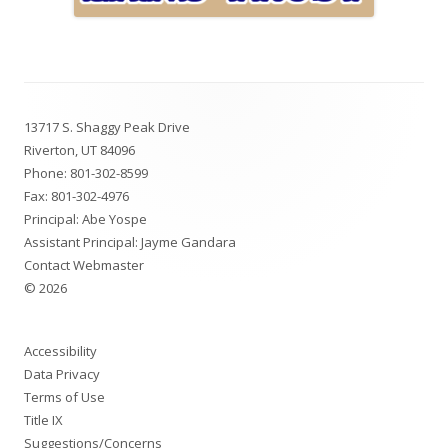
Footer
13717 S. Shaggy Peak Drive
Content
Riverton, UT 84096
Phone:
801-302-8599
Fax: 801-302-4976
Principal: Abe Yospe
Assistant Principal: Jayme Gandara
Contact Webmaster
© 2026
Accessibility
Data Privacy
Terms of Use
Title IX
Suggestions/Concerns