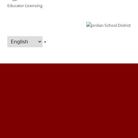
Educator Licensing
•