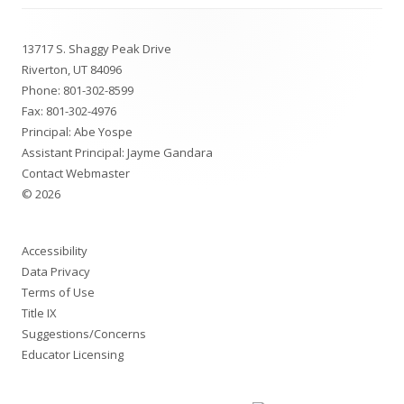
Footer
13717 S. Shaggy Peak Drive
Content
Riverton, UT 84096
Phone:
801-302-8599
Fax: 801-302-4976
Principal: Abe Yospe
Assistant Principal: Jayme Gandara
Contact Webmaster
© 2026
Accessibility
Data Privacy
Terms of Use
Title IX
Suggestions/Concerns
Educator Licensing