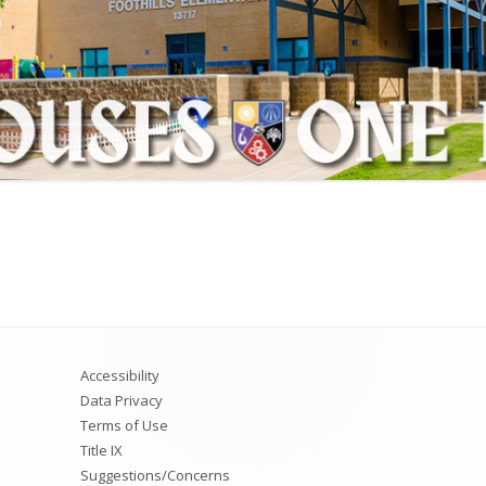
ion Plan
4th Grade
ust
5th Grade
6th Grade
Accessibility
Data Privacy
Terms of Use
Title IX
Suggestions/Concerns