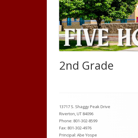
Code of Conduct
Prevent
Policies/Procedures
Land Tr
Forms
USBE Educator Information
2nd Grade
New Student Enrollment
Learning Scales
Counseling
Footer
13717 S. Shaggy Peak Drive
Content
Riverton, UT 84096
Phone:
801-302-8599
Fax: 801-302-4976
Principal: Abe Yospe