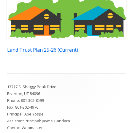
Land Trust Plan 25-26 (Current)
Footer
13717 S. Shaggy Peak Drive
Content
Riverton, UT 84096
Phone:
801-302-8599
Fax: 801-302-4976
Principal: Abe Yospe
Assistant Principal: Jayme Gandara
Contact Webmaster