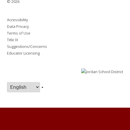
© 2026
Accessibility
Data Privacy
Terms of Use
Title IX
Suggestions/Concerns
Educator Licensing
•