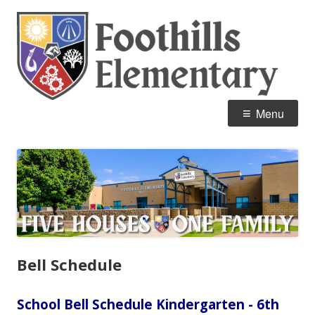
Skip
Fo
Home of the Mustangs
to
E
content
Primary
Menu
Menu
Bell Schedule
School Bell Schedule Kindergarten - 6th