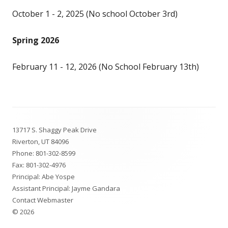
October 1 - 2, 2025 (No school October 3rd)
Spring 2026
February 11 - 12, 2026 (No School February 13th)
Footer
13717 S. Shaggy Peak Drive
Content
Riverton, UT 84096
Phone:
801-302-8599
Fax: 801-302-4976
Principal: Abe Yospe
Assistant Principal: Jayme Gandara
Contact Webmaster
© 2026