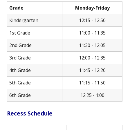
Grade
Monday-Friday
Kindergarten
12:15 - 12:50
1st Grade
11:00 - 11:35
2nd Grade
11:30 - 12:05
3rd Grade
12:00 - 12:35
4th Grade
11:45 - 12:20
5th Grade
11:15 - 11:50
6th Grade
12:25 - 1:00
Recess Schedule