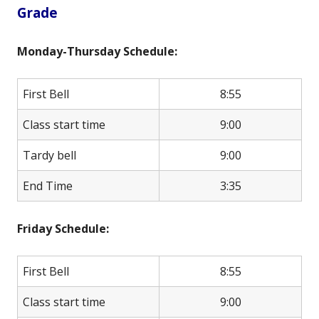
Grade
Monday-Thursday Schedule:
First Bell
8:55
Class start time
9:00
Tardy bell
9:00
End Time
3:35
Friday Schedule:
First Bell
8:55
Class start time
9:00