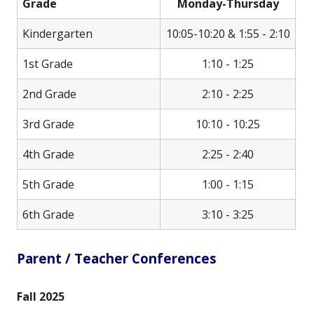
Grade
Monday-Thursday
Kindergarten
10:05-10:20 & 1:55 - 2:10
1st Grade
1:10 - 1:25
2nd Grade
2:10 - 2:25
3rd Grade
10:10 - 10:25
4th Grade
2:25 - 2:40
5th Grade
1:00 - 1:15
6th Grade
3:10 - 3:25
Parent / Teacher Conferences
Fall 2025