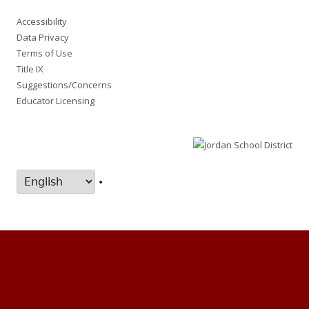
Accessibility
Data Privacy
Terms of Use
Title IX
Suggestions/Concerns
Educator Licensing
•