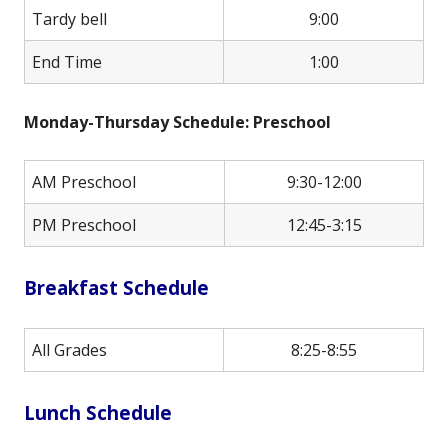
Tardy bell
9:00
End Time
1:00
Monday-Thursday Schedule: Preschool
AM Preschool
9:30-12:00
PM Preschool
12:45-3:15
Breakfast Schedule
All Grades
8:25-8:55
Lunch Schedule