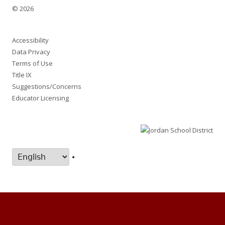
© 2026
Accessibility
Data Privacy
Terms of Use
Title IX
Suggestions/Concerns
Educator Licensing
•