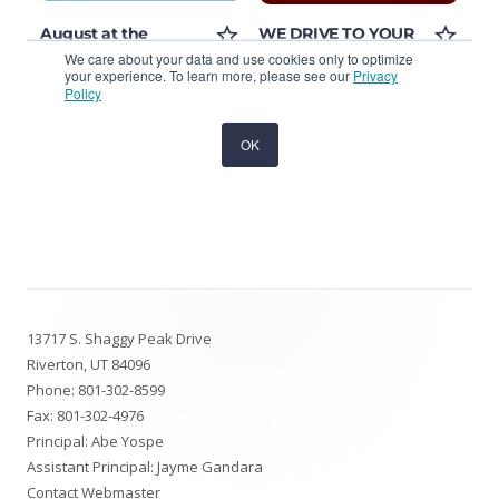
Footer
13717 S. Shaggy Peak Drive
Content
Riverton, UT 84096
Phone:
801-302-8599
Fax: 801-302-4976
Principal: Abe Yospe
Assistant Principal: Jayme Gandara
Contact Webmaster