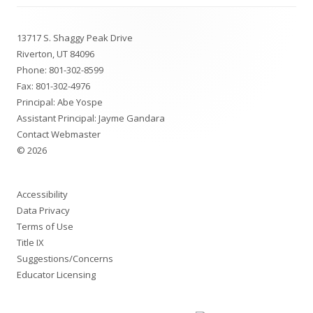
Footer
13717 S. Shaggy Peak Drive
Content
Riverton, UT 84096
Phone:
801-302-8599
Fax: 801-302-4976
Principal: Abe Yospe
Assistant Principal: Jayme Gandara
Contact Webmaster
© 2026
Accessibility
Data Privacy
Terms of Use
Title IX
Suggestions/Concerns
Educator Licensing