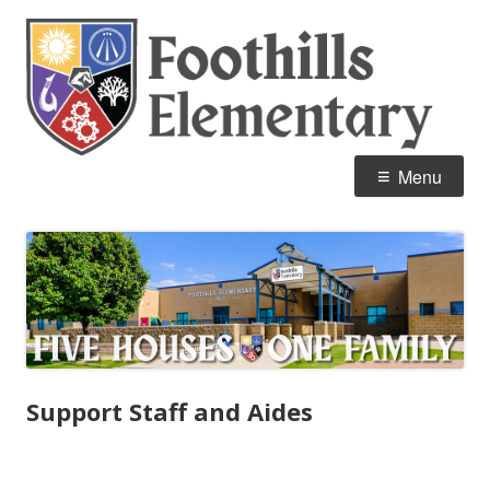
Skip
Fo
Home of the Mustangs
to
E
content
Primary
Menu
Menu
Support Staff and Aides